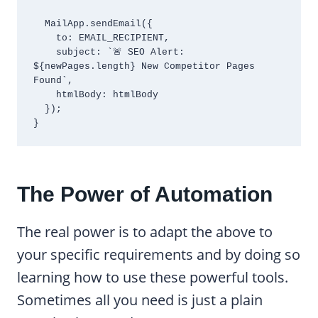
  MailApp.sendEmail({

    to: EMAIL_RECIPIENT,

    subject: `🚨 SEO Alert: 
${newPages.length} New Competitor Pages 
Found`,

    htmlBody: htmlBody

  });

}
The Power of Automation
The real power is to adapt the above to
your specific requirements and by doing so
learning how to use these powerful tools.
Sometimes all you need is just a plain