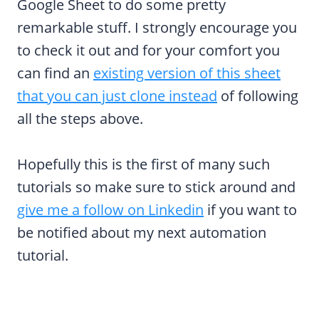
Google Sheet to do some pretty
remarkable stuff. I strongly encourage you
to check it out and for your comfort you
can find an
existing version of this sheet
that you can just clone instead
of following
all the steps above.
Hopefully this is the first of many such
tutorials so make sure to stick around and
give me a follow on Linkedin
if you want to
be notified about my next automation
tutorial.