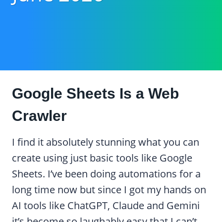
Google Sheets Is a Web
Crawler
I find it absolutely stunning what you can
create using just basic tools like Google
Sheets. I’ve been doing automations for a
long time now but since I got my hands on
AI tools like ChatGPT, Claude and Gemini
it’s become so laughably easy that I can’t