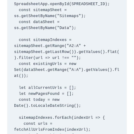
SpreadsheetApp.openById(SPREADSHEET_ID);

  const sitemapSheet = 
ss.getSheetByName("Sitemaps");

  const dataSheet = 
ss.getSheetByName("Data");

  const sitemapIndexes = 
sitemapSheet.getRange("A2:A" + 
sitemapSheet.getLastRow()).getValues().flat(
).filter(url => url !== "");

  const existingUrls = new 
Set(dataSheet.getRange("A:A").getValues().fl
at());

  let allCurrentUrls = [];

  let newPagesFound = [];

  const today = new 
Date().toLocaleDateString();

  sitemapIndexes.forEach(indexUrl => {

    const urls = 
fetchAllUrlsFromIndex(indexUrl);
