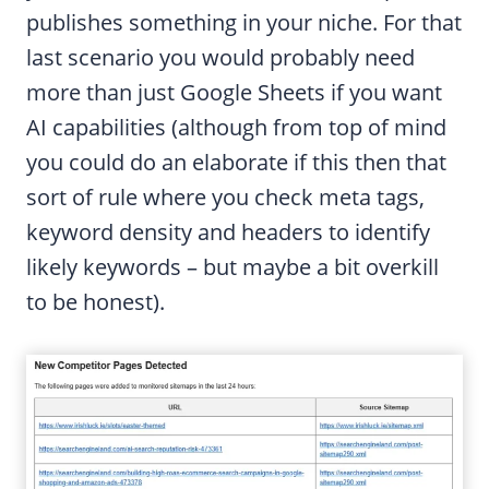
publishes something in your niche. For that
last scenario you would probably need
more than just Google Sheets if you want
AI capabilities (although from top of mind
you could do an elaborate if this then that
sort of rule where you check meta tags,
keyword density and headers to identify
likely keywords – but maybe a bit overkill
to be honest).