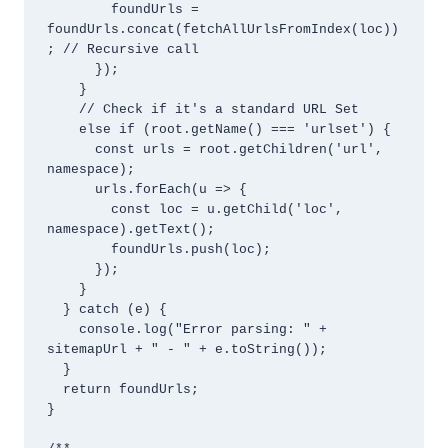
        foundUrls = 
foundUrls.concat(fetchAllUrlsFromIndex(loc))
; // Recursive call

      });

    } 

    // Check if it's a standard URL Set

    else if (root.getName() === 'urlset') {

      const urls = root.getChildren('url', 
namespace);

      urls.forEach(u => {

        const loc = u.getChild('loc', 
namespace).getText();

        foundUrls.push(loc);

      });

    }

  } catch (e) {

    console.log("Error parsing: " + 
sitemapUrl + " - " + e.toString());

  }

  return foundUrls;

}
