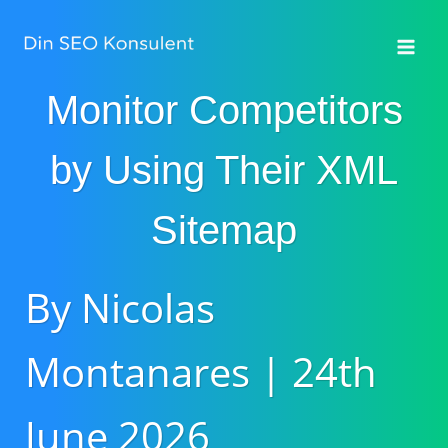
Fortsæt
til
indhold
Monitor Competitors
by Using Their XML
Sitemap
By Nicolas
Montanares | 24th
June 2026