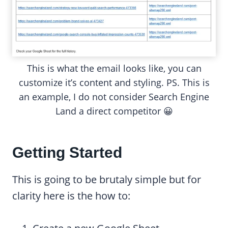
This is what the email looks like, you can
customize it’s content and styling. PS. This is
an example, I do not consider Search Engine
Land a direct competitor 😀
Getting Started
This is going to be brutaly simple but for
clarity here is the how to: