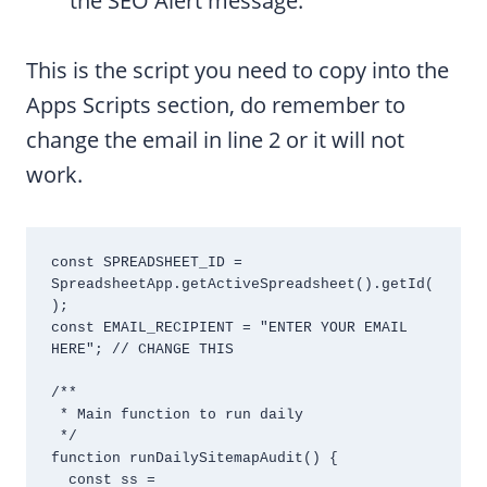
the SEO Alert message.
This is the script you need to copy into the
Apps Scripts section, do remember to
change the email in line 2 or it will not
work.
const SPREADSHEET_ID = 
SpreadsheetApp.getActiveSpreadsheet().getId(
);

const EMAIL_RECIPIENT = "ENTER YOUR EMAIL 
HERE"; // CHANGE THIS

/**

 * Main function to run daily

 */

function runDailySitemapAudit() {

  const ss = 