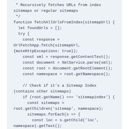
 * Recursively fetches URLs from index 
sitemaps or regular sitemaps

 */

function fetchAllUrlsFromIndex(sitemapUrl) {

  let foundUrls = [];

  try {

    const response = 
UrlFetchApp.fetch(sitemapUrl, 
{muteHttpExceptions: true});

    const xml = response.getContentText();

    const document = XmlService.parse(xml);

    const root = document.getRootElement();

    const namespace = root.getNamespace();

    // Check if it's a Sitemap Index 
(contains other sitemaps)

    if (root.getName() === 'sitemapindex') {

      const sitemaps = 
root.getChildren('sitemap', namespace);

      sitemaps.forEach(s => {

        const loc = s.getChild('loc', 
namespace).getText();
