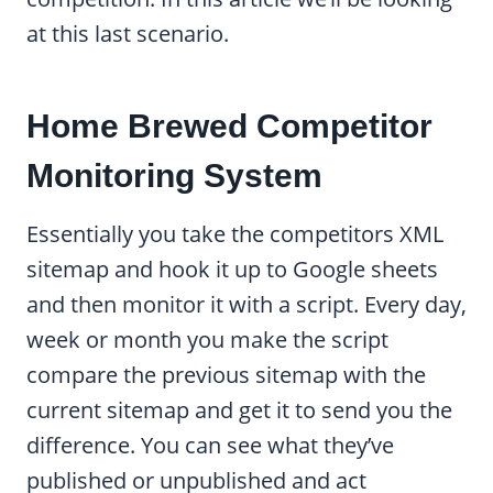
at this last scenario.
Home Brewed Competitor
Monitoring System
Essentially you take the competitors XML
sitemap and hook it up to Google sheets
and then monitor it with a script. Every day,
week or month you make the script
compare the previous sitemap with the
current sitemap and get it to send you the
difference. You can see what they’ve
published or unpublished and act