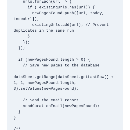
    urls.forEach(url => {

      if (!existingUrls.has(url)) {

        newPagesFound.push([url, today, 
indexUrl]);

        existingUrls.add(url); // Prevent 
duplicates in the same run

      }

    });

  });

  if (newPagesFound.length > 0) {

    // Save new pages to the database

dataSheet.getRange(dataSheet.getLastRow() + 
1, 1, newPagesFound.length, 
3).setValues(newPagesFound);

    // Send the email report

    sendCurationEmail(newPagesFound);

  }

}

/**
