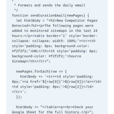
/**

 * Formats and sends the daily email

 */

function sendCurationEmail(newPages) {

  let htmlBody = "<h2>New Competitor Pages 
Detected</h2><p>The following pages were 
added to monitored sitemaps in the last 24 
hours:</p><table border='1' style='border-
collapse: collapse; width: 100%;'><tr><th 
style='padding: 8px; background-color: 
#f2f2f2;'>URL</th><th style='padding: 8px; 
background-color: #f2f2f2;'>Source 
Sitemap</th></tr>";

  newPages.forEach(row => {

    htmlBody += `<tr><td style='padding: 
8px;'><a href='${row[0]}'>${row[0]}</a></td>
<td style='padding: 8px;'>${row[2]}</td>
</tr>`;

  });

  htmlBody += "</table><p><br>Check your 
Google Sheet for the full history.</p>";
