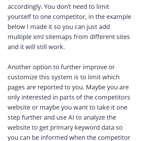
accordingly. You don’t need to limit
yourself to one competitor, in the example
below I made it so you can just add
multiple xml sitemaps from different sites
and it will still work.
Another option to further improve or
customize this system is to limit which
pages are reported to you. Maybe you are
only interested in parts of the competitors
website or maybe you want to take it one
step further and use AI to analyze the
website to get primary keyword data so
you can be informed when the competitor