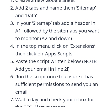
Create a new Google Sheet
Add 2 tabs and name them ‘Sitemap’
and ‘Data’
In your ‘Sitemap’ tab add a header in
A1 followed by the sitemaps you want
to monitor (A2 and down)
In the top menu click on ‘Extensions’
then click on ‘Apps Scripts’
Paste the script written below (NOTE:
Add your email in line 2!)
Run the script once to ensure it has
sufficient permissions to send you an
email
Wait a day and check your inbox for