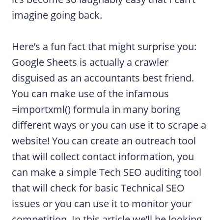
imagine going back.
Here’s a fun fact that might surprise you:
Google Sheets is actually a crawler
disguised as an accountants best friend.
You can make use of the infamous
=importxml() formula in many boring
different ways or you can use it to scrape a
website! You can create an outreach tool
that will collect contact information, you
can make a simple Tech SEO auditing tool
that will check for basic Technical SEO
issues or you can use it to monitor your
competition. In this article we’ll be looking